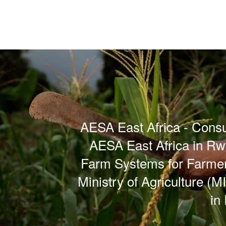
AESA East Africa - Consul
AESA East Africa in R
Farm Systems for Farme
Ministry of Agriculture (
in