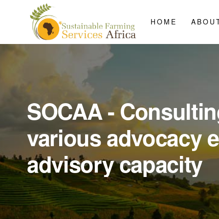
HOME
ABOU
SOCAA - Consultin
various advocacy 
advisory capacity