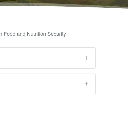
 Food and Nutrition Security