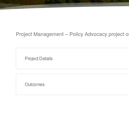
Project Management – Policy Advocacy project on
Project Details
Outcomes