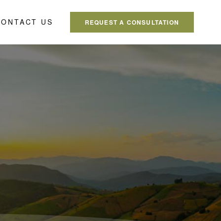
CONTACT US
REQUEST A CONSULTATION