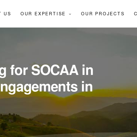
T US
OUR EXPERTISE
OUR PROJECTS
g for SOCAA in
engagements in