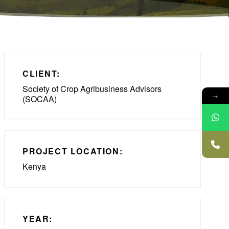
CLIENT:
Society of Crop Agribusiness Advisors
→
(SOCAA)
PROJECT LOCATION:
Kenya
YEAR: