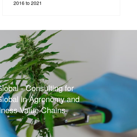
2016 to 2021
lobal - Consulting for
Global in Agronomy and
iness Value Chains