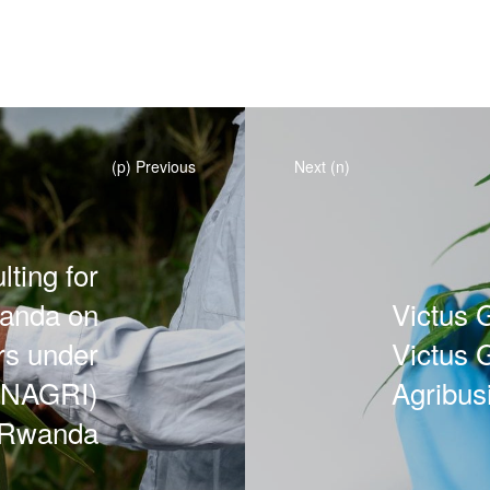
(p) Previous
Next (n)
ting for
wanda on
Victus G
rs under
Victus 
MINAGRI)
Agribus
 Rwanda