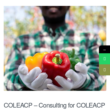
→
COLEACP – Consulting for COLEACP