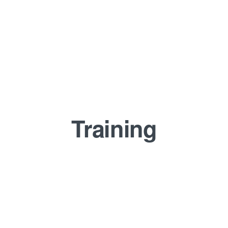
Training