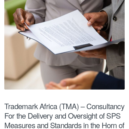
Trademark Africa (TMA) – Consultancy
For the Delivery and Oversight of SPS
Measures and Standards in the Horn of