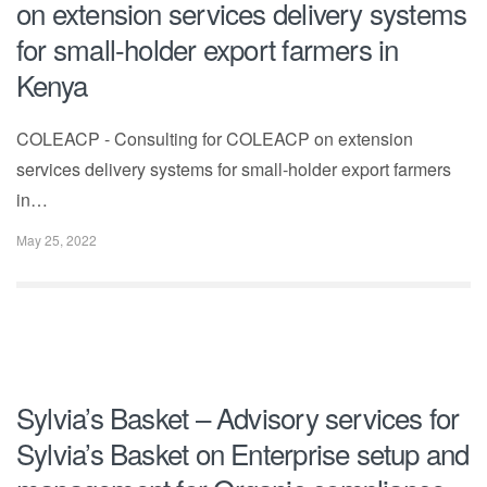
on extension services delivery systems
for small-holder export farmers in
Kenya
COLEACP - Consulting for COLEACP on extension
services delivery systems for small-holder export farmers
in…
May 25, 2022
Sylvia’s Basket – Advisory services for
Sylvia’s Basket on Enterprise setup and