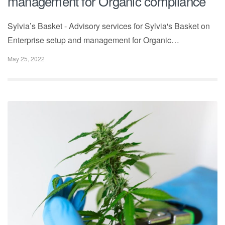
management for Organic compliance
Sylvia’s Basket - Advisory services for Sylvia's Basket on
Enterprise setup and management for Organic…
May 25, 2022