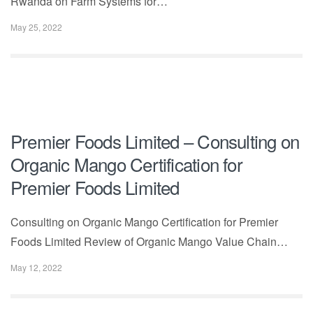
Rwanda on Farm Systems for…
May 25, 2022
Premier Foods Limited – Consulting on
Organic Mango Certification for
Premier Foods Limited
Consulting on Organic Mango Certification for Premier
Foods Limited Review of Organic Mango Value Chain…
May 12, 2022