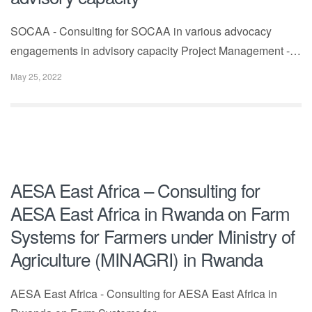
SOCAA - Consulting for SOCAA in various advocacy
engagements in advisory capacity Project Management -…
May 25, 2022
AESA East Africa – Consulting for
AESA East Africa in Rwanda on Farm
Systems for Farmers under Ministry of
Agriculture (MINAGRI) in Rwanda
AESA East Africa - Consulting for AESA East Africa in