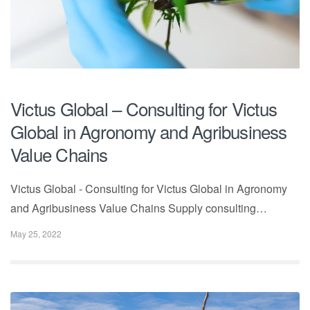
Victus Global – Consulting for Victus
Global in Agronomy and Agribusiness
Value Chains
Victus Global - Consulting for Victus Global in Agronomy
and Agribusiness Value Chains Supply consulting…
May 25, 2022