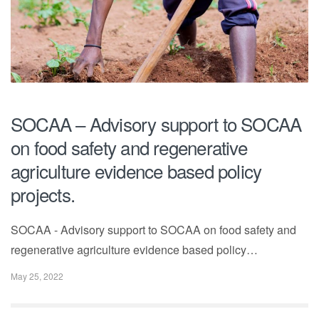
SOCAA – Advisory support to SOCAA
on food safety and regenerative
agriculture evidence based policy
projects.
SOCAA - Advisory support to SOCAA on food safety and
regenerative agriculture evidence based policy…
May 25, 2022