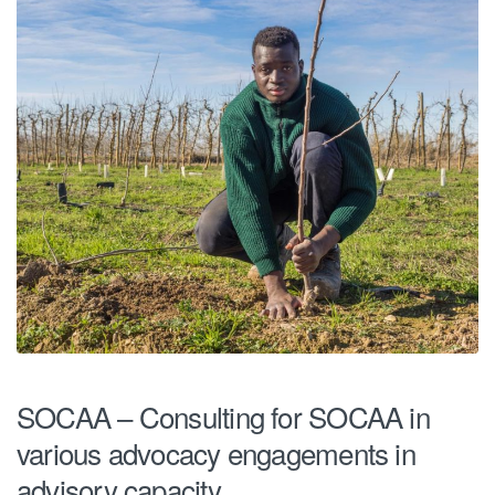
SOCAA – Consulting for SOCAA in
various advocacy engagements in
advisory capacity