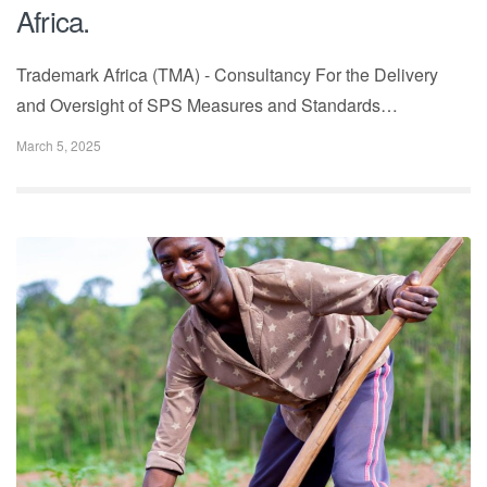
Africa.
Trademark Africa (TMA) - Consultancy For the Delivery
and Oversight of SPS Measures and Standards…
March 5, 2025